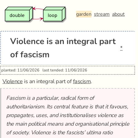
garden
stream
about
Violence is an integral part
*
of fascism
planted: 11/06/2026
last tended: 11/06/2026
Violence
is an integral part of
fascism
.
Fascism is a particular, radical form of
authoritarianism. Its central feature is that it favours,
propagates, uses, and institutionalises violence as
the main political means and organisational principle
of society. Violence is the fascists’ ultima ratio