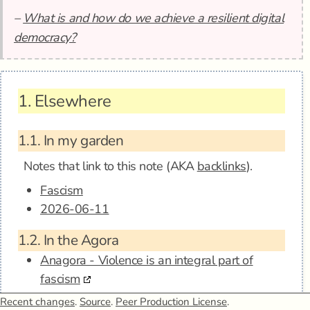
–
What is and how do we achieve a resilient digital
democracy?
1.
Elsewhere
1.1.
In my garden
Notes that link to this note (AKA
backlinks
).
Fascism
2026-06-11
1.2.
In the Agora
Anagora - Violence is an integral part of
fascism
Recent changes
.
Source
.
Peer Production License
.