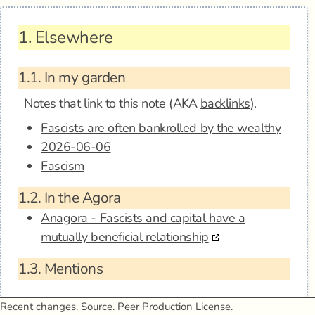
1.
Elsewhere
1.1.
In my garden
Notes that link to this note (AKA
backlinks
).
Fascists are often bankrolled by the wealthy
2026-06-06
Fascism
1.2.
In the Agora
Anagora - Fascists and capital have a
mutually beneficial relationship
1.3.
Mentions
Recent changes
.
Source
.
Peer Production License
.