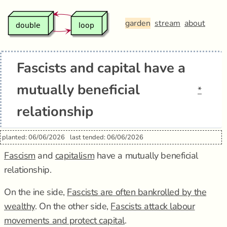
garden
stream
about
Fascists and capital have a
mutually beneficial
*
relationship
planted: 06/06/2026
last tended: 06/06/2026
Fascism
and
capitalism
have a mutually beneficial
relationship.
On the ine side,
Fascists are often bankrolled by the
wealthy
. On the other side,
Fascists attack labour
movements and protect capital
.