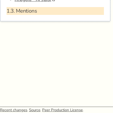
1.3.
Mentions
Recent changes
.
Source
.
Peer Production License
.