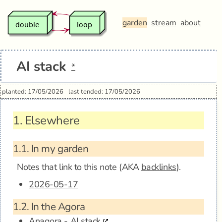
garden
stream
about
AI stack
*
planted: 17/05/2026
last tended: 17/05/2026
1.
Elsewhere
1.1.
In my garden
Notes that link to this note (AKA
backlinks
).
2026-05-17
1.2.
In the Agora
Anagora - AI stack