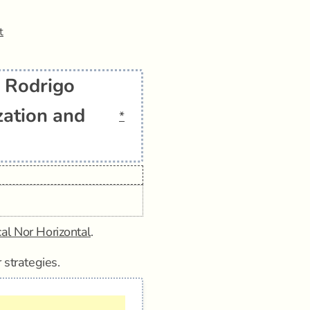
t
: Rodrigo
zation and
*
cal Nor Horizontal
.
 strategies.