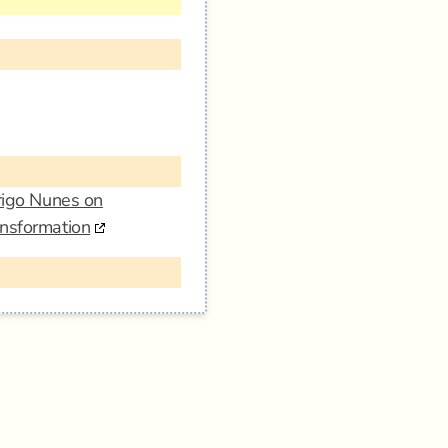
drigo Nunes on
ansformation