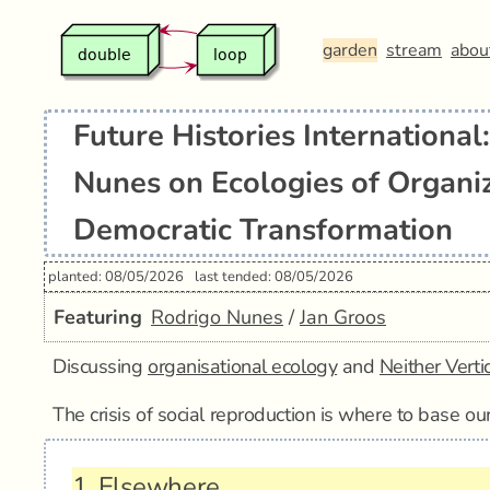
garden
stream
abou
Future Histories International
Nunes on Ecologies of Organi
Democratic Transformation
planted: 08/05/2026
last tended: 08/05/2026
Featuring
Rodrigo Nunes
/
Jan Groos
Discussing
organisational ecology
and
Neither Verti
The crisis of social reproduction is where to base our
1.
Elsewhere