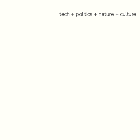
tech + politics + nature + culture