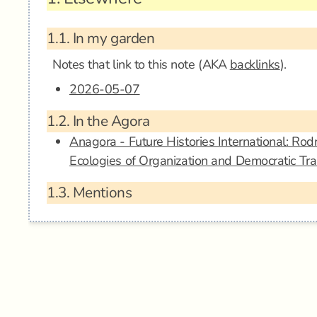
1.1.
In my garden
Notes that link to this note (AKA
backlinks
).
2026-05-07
1.2.
In the Agora
Anagora - Future Histories International: Ro
Ecologies of Organization and Democratic Tr
1.3.
Mentions