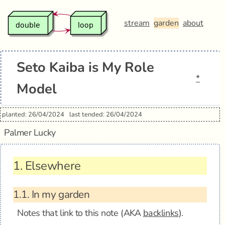
stream
garden
about
Seto Kaiba is My Role
*
Model
planted: 26/04/2024
last tended: 26/04/2024
Palmer Lucky
1.
Elsewhere
1.1.
In my garden
Notes that link to this note (AKA
backlinks
).