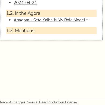
2024-04-21
1.2.
In the Agora
Anagora - Seto Kaiba is My Role Model
1.3.
Mentions
Recent changes
.
Source
.
Peer Production License
.