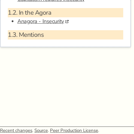
1.2.
In the Agora
Anagora - Insecurity
1.3.
Mentions
Recent changes
.
Source
.
Peer Production License
.