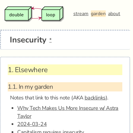
stream
garden
about
Insecurity
*
1.
Elsewhere
1.1.
In my garden
Notes that link to this note (AKA
backlinks
).
Why Tech Makes Us More Insecure w/ Astra
Taylor
2024-03-24
Capitalism requires insecurity