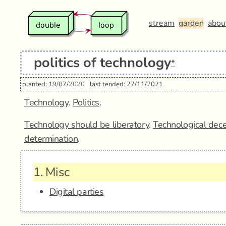
stream
garden
abou
politics of technology
*
planted: 19/07/2020
last tended: 27/11/2021
Technology
.
Politics
.
Technology should be liberatory
.
Technological dece
determination
.
1.
Misc
Digital parties