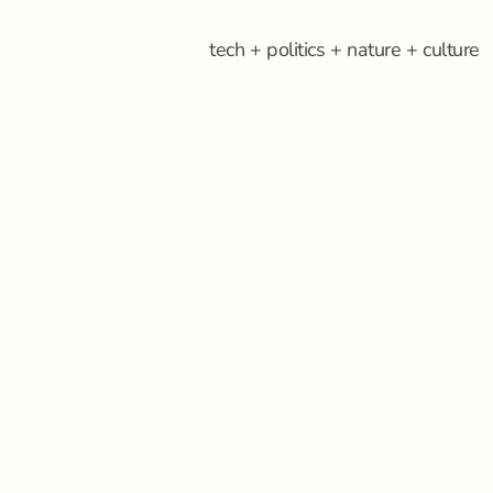
tech + politics + nature + culture