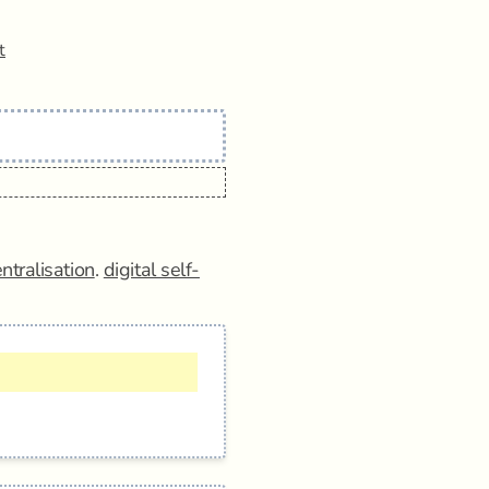
t
ntralisation
.
digital self-