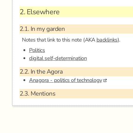
2.
Elsewhere
2.1.
In my garden
Notes that link to this note (AKA
backlinks
).
Politics
digital self-determination
2.2.
In the Agora
Anagora - politics of technology
2.3.
Mentions