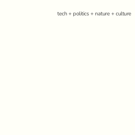
tech + politics + nature + culture