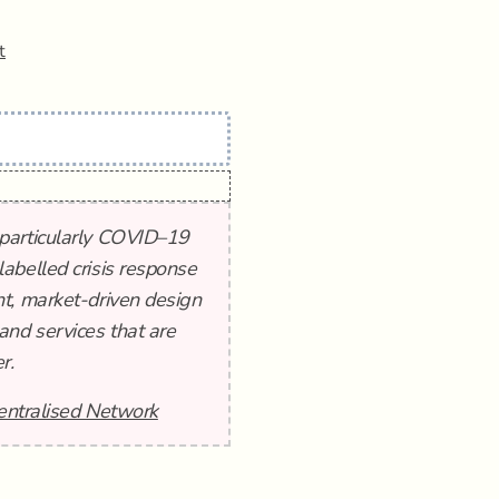
t
 particularly COVID–19
abelled crisis response
t, market-driven design
and services that are
r.
entralised Network