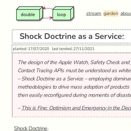
stream
garden
abou
Shock Doctrine as a Service
*
planted: 17/07/2020
last tended: 27/11/2021
The design of the Apple Watch, Safety Check and
Contact Tracing APIs must be understood as whitel
– Shock Doctrine as a Service – employing dominan
methodologies to drive mass adoption of products 
then easily reconfigured during moments of disaste
–
This is Fine: Optimism and Emergency in the Dec
Shock Doctrine
.