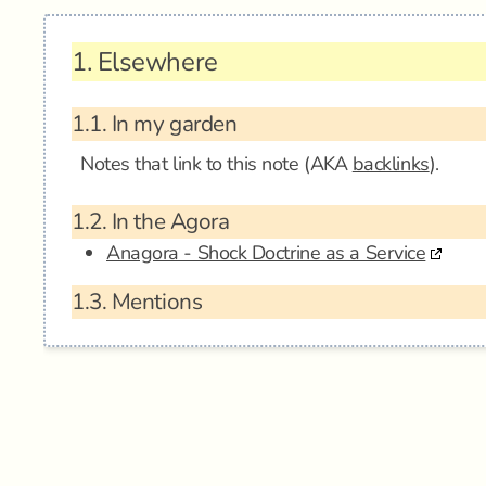
1.
Elsewhere
1.1.
In my garden
Notes that link to this note (AKA
backlinks
).
1.2.
In the Agora
Anagora - Shock Doctrine as a Service
1.3.
Mentions