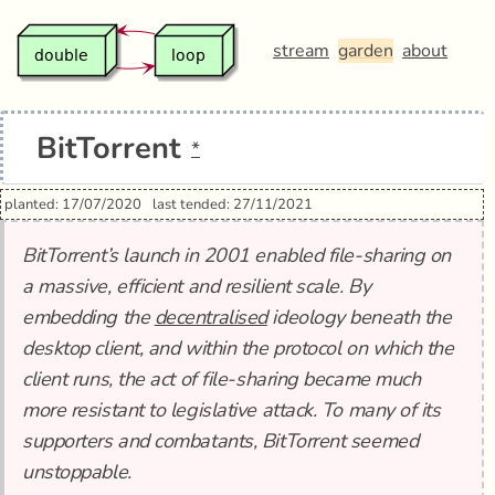
stream
garden
about
BitTorrent
*
planted: 17/07/2020
last tended: 27/11/2021
BitTorrent’s launch in 2001 enabled file-sharing on
a massive, efficient and resilient scale. By
embedding the
decentralised
ideology beneath the
desktop client, and within the protocol on which the
client runs, the act of file-sharing became much
more resistant to legislative attack. To many of its
supporters and combatants, BitTorrent seemed
unstoppable.