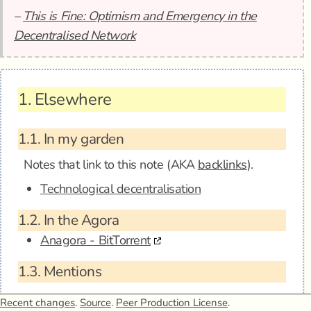
–
This is Fine: Optimism and Emergency in the
Decentralised Network
1.
Elsewhere
1.1.
In my garden
Notes that link to this note (AKA
backlinks
).
Technological decentralisation
1.2.
In the Agora
Anagora - BitTorrent
1.3.
Mentions
Recent changes
.
Source
.
Peer Production License
.