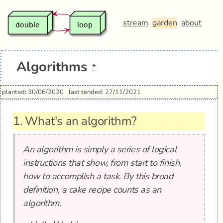
stream
garden
about
Algorithms
*
planted: 30/06/2020
last tended: 27/11/2021
1.
What's an algorithm?
An algorithm is simply a series of logical
instructions that show, from start to finish,
how to accomplish a task. By this broad
definition, a cake recipe counts as an
algorithm.