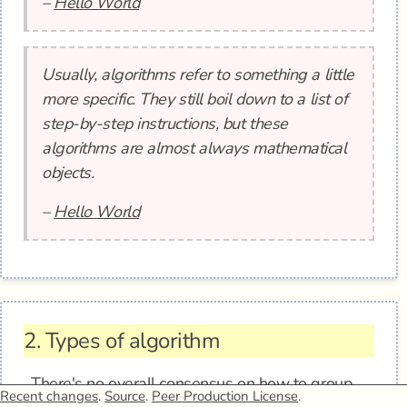
–
Hello World
Usually, algorithms refer to something a little
more specific. They still boil down to a list of
step-by-step instructions, but these
algorithms are almost always mathematical
objects.
–
Hello World
2.
Types of algorithm
There's no overall consensus on how to group
Recent changes
.
Source
.
Peer Production License
.