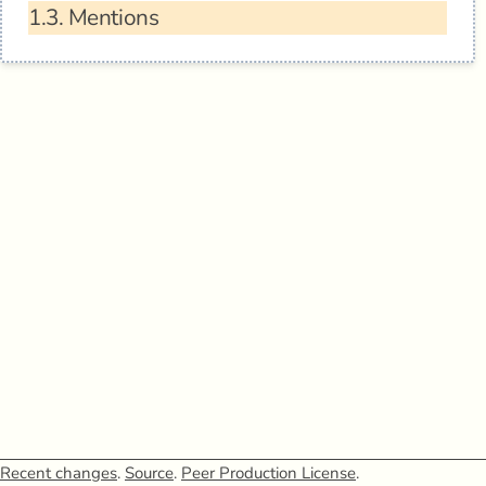
1.3.
Mentions
Recent changes
.
Source
.
Peer Production License
.