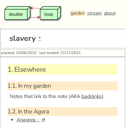
garden
stream
about
slavery
*
planted: 15/06/2020
last tended: 27/11/2021
1.
Elsewhere
1.1.
In my garden
Notes that link to this note (AKA
backlinks
).
1.2.
In the Agora
Anagora -