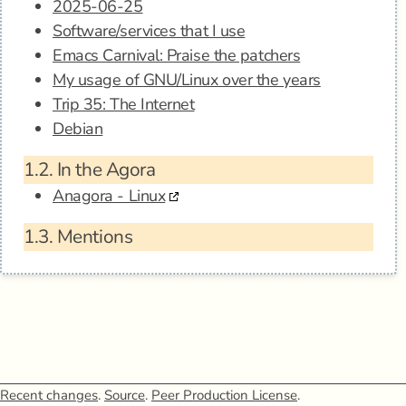
2025-06-25
Software/services that I use
Emacs Carnival: Praise the patchers
My usage of GNU/Linux over the years
Trip 35: The Internet
Debian
1.2.
In the Agora
Anagora - Linux
1.3.
Mentions
Recent changes
.
Source
.
Peer Production License
.