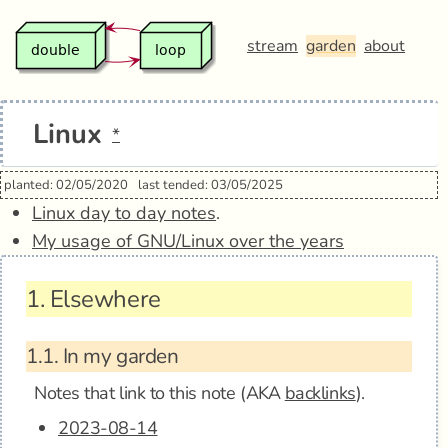
stream
garden
about
Linux
*
planted: 02/05/2020
last tended: 03/05/2025
Linux day to day notes
.
My usage of GNU/Linux over the years
1.
Elsewhere
1.1.
In my garden
Notes that link to this note (AKA
backlinks
).
2023-08-14