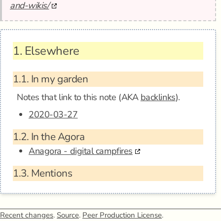
and-wikis/
1.
Elsewhere
1.1.
In my garden
Notes that link to this note (AKA
backlinks
).
2020-03-27
1.2.
In the Agora
Anagora - digital campfires
1.3.
Mentions
Recent changes
.
Source
.
Peer Production License
.