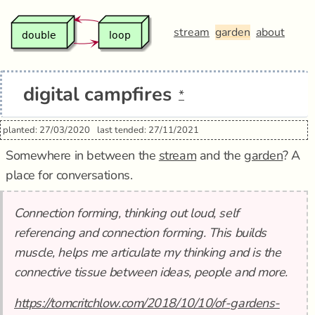
stream
garden
about
digital campfires
*
planted: 27/03/2020
last tended: 27/11/2021
Somewhere in between the
stream
and the
garden
? A
place for conversations.
Connection forming, thinking out loud, self
referencing and connection forming. This builds
muscle, helps me articulate my thinking and is the
connective tissue between ideas, people and more.
https://tomcritchlow.com/2018/10/10/of-gardens-