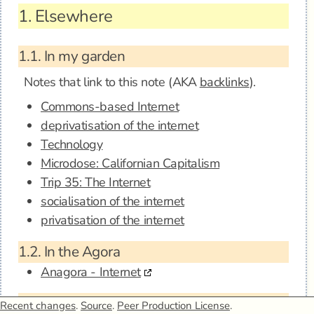
1.
Elsewhere
1.1.
In my garden
Notes that link to this note (AKA
backlinks
).
Commons-based Internet
deprivatisation of the internet
Technology
Microdose: Californian Capitalism
Trip 35: The Internet
socialisation of the internet
privatisation of the internet
1.2.
In the Agora
Anagora - Internet
1.3.
Mentions
Recent changes
.
Source
.
Peer Production License
.