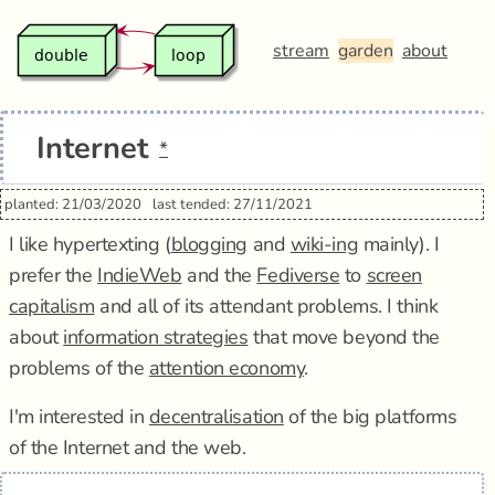
stream
garden
about
Internet
*
planted: 21/03/2020
last tended: 27/11/2021
I like hypertexting (
blogging
and
wiki-ing
mainly). I
prefer the
IndieWeb
and the
Fediverse
to
screen
capitalism
and all of its attendant problems. I think
about
information strategies
that move beyond the
problems of the
attention economy
.
I'm interested in
decentralisation
of the big platforms
of the Internet and the web.