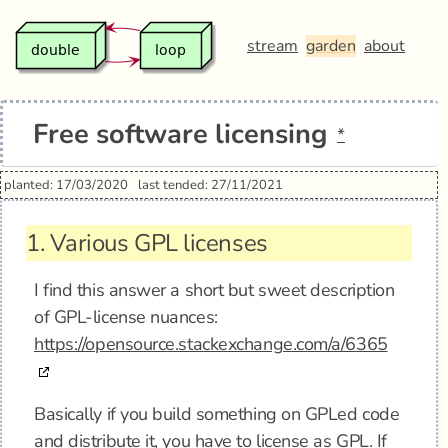
stream
garden
about
Free software licensing
*
planted: 17/03/2020
last tended: 27/11/2021
1.
Various GPL licenses
I find this answer a short but sweet description
of GPL-license nuances:
https://opensource.stackexchange.com/a/6365
Basically if you build something on GPLed code
and distribute it, you have to license as GPL. If