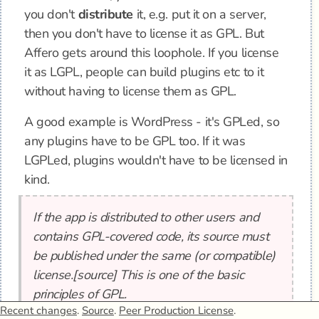
you don't
distribute
it, e.g. put it on a server,
then you don't have to license it as GPL. But
Affero gets around this loophole. If you license
it as LGPL, people can build plugins etc to it
without having to license them as GPL.
A good example is WordPress - it's GPLed, so
any plugins have to be GPL too. If it was
LGPLed, plugins wouldn't have to be licensed in
kind.
If the app is distributed to other users and
contains GPL-covered code, its source must
be published under the same (or compatible)
license.[source] This is one of the basic
principles of GPL.
Recent changes
.
Source
.
Peer Production License
.