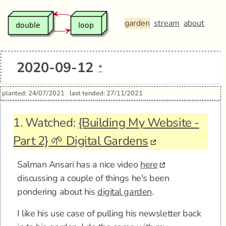
garden
stream
about
2020-09-12
*
planted: 24/07/2021
last tended: 27/11/2021
1.
Watched:
{Building My Website -
Part 2} 🌱 Digital Gardens
Salman Ansari has a nice video
here
discussing a couple of things he's been
pondering about his
digital garden
.
I like his use case of pulling his newsletter back