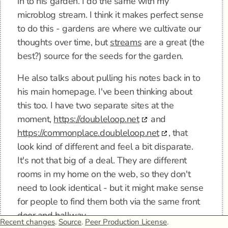
in to his garden. I do the same with my
microblog stream. I think it makes perfect sense
to do this - gardens are where we cultivate our
thoughts over time, but
streams
are a great (the
best?) source for the seeds for the garden.
He also talks about pulling his notes back in to
his main homepage. I've been thinking about
this too. I have two separate sites at the
moment,
https://doubleloop.net
and
https://commonplace.doubleloop.net
, that
look kind of different and feel a bit disparate.
It's not that big of a deal. They are different
rooms in my home on the web, so they don't
need to look identical - but it might make sense
for people to find them both via the same front
door and hallway…
Recent changes
.
Source
.
Peer Production License
.